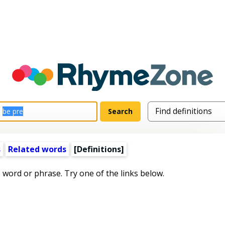
s
Related words
[Definitions]
s word or phrase. Try one of the links below.