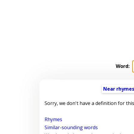
Word:
Near rhyme
Sorry, we don't have a definition for thi
Rhymes
Similar-sounding words