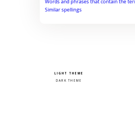
Words and phrases that contain the te
Similar spellings
Pick a color scheme
Light theme
Dark theme