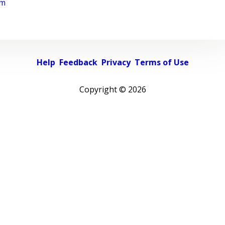
rm
Help
Feedback
Privacy
Terms of Use
Copyright ©
2026