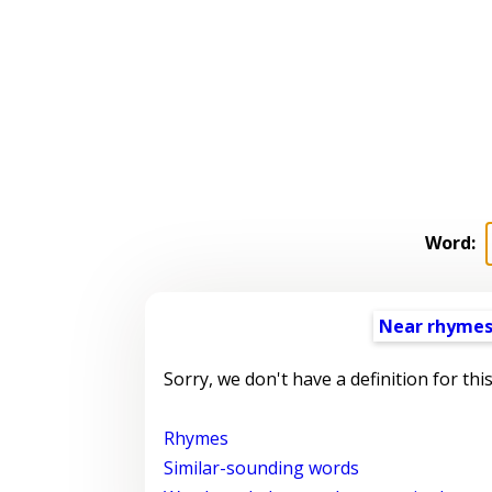
Word:
Near rhyme
Sorry, we don't have a definition for thi
Rhymes
Similar-sounding words