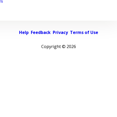
rm
Help
Feedback
Privacy
Terms of Use
Copyright ©
2026