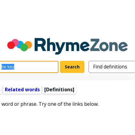
s
Related words
[Definitions]
s word or phrase. Try one of the links below.