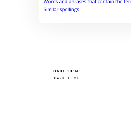
Words and phrases that contain the te
Similar spellings
Pick a color scheme
Light theme
Dark theme