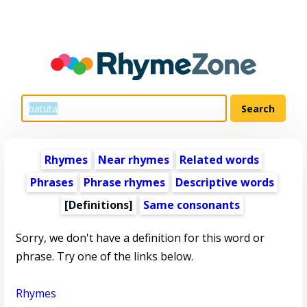
Rhymes
Near rhymes
Related words
Phrases
Phrase rhymes
Descriptive words
[Definitions]
Same consonants
Sorry, we don't have a definition for this word or
phrase. Try one of the links below.
Rhymes