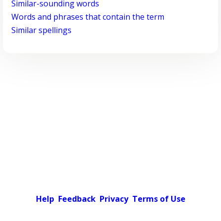
Similar-sounding words
Words and phrases that contain the term
Similar spellings
Help
Feedback
Privacy
Terms of Use