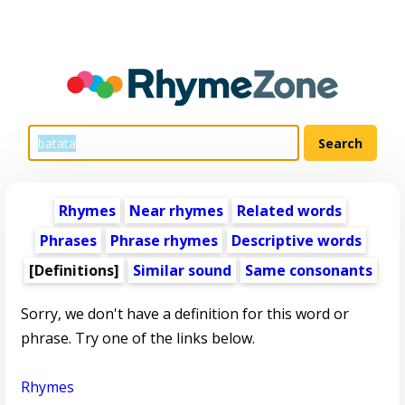
Rhymes
Near rhymes
Related words
Phrases
Phrase rhymes
Descriptive words
[Definitions]
Similar sound
Same consonants
Sorry, we don't have a definition for this word or
phrase. Try one of the links below.
Rhymes