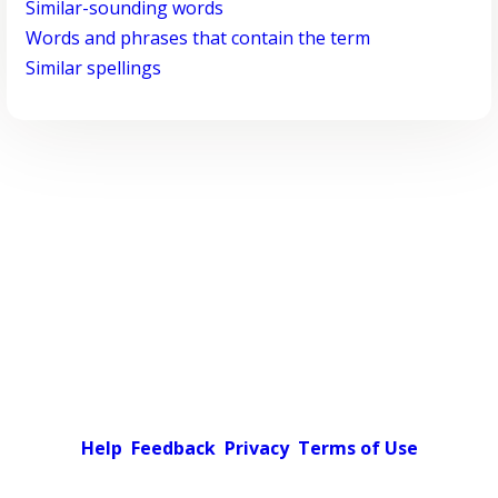
Similar-sounding words
Words and phrases that contain the term
Similar spellings
Help
Feedback
Privacy
Terms of Use