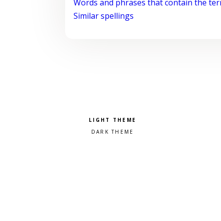
Words and phrases that contain the te
Similar spellings
Pick a color scheme
Light theme
Dark theme