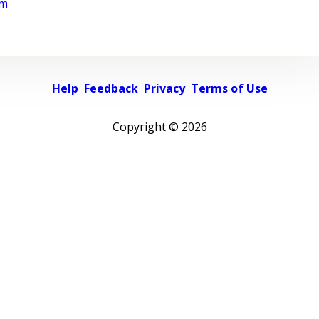
rm
Help
Feedback
Privacy
Terms of Use
Copyright ©
2026