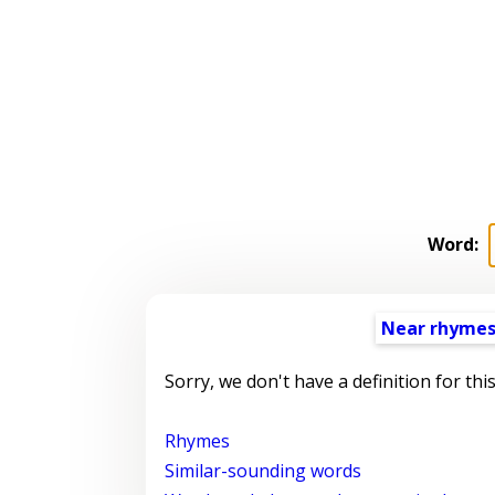
Word:
Near rhyme
Sorry, we don't have a definition for thi
Rhymes
Similar-sounding words