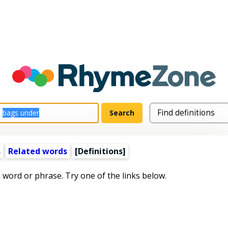
s
Related words
[Definitions]
s word or phrase. Try one of the links below.