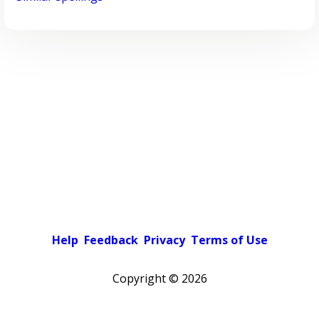
Help
Feedback
Privacy
Terms of Use
Copyright ©
2026