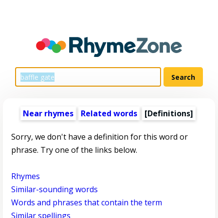
Near rhymes
Related words
[Definitions]
Sorry, we don't have a definition for this word or
phrase. Try one of the links below.
Rhymes
Similar-sounding words
Words and phrases that contain the term
Similar spellings