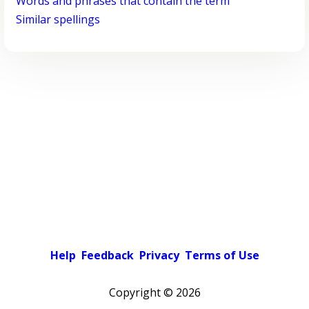
Words and phrases that contain the term
Similar spellings
Help
Feedback
Privacy
Terms of Use
Copyright ©
2026