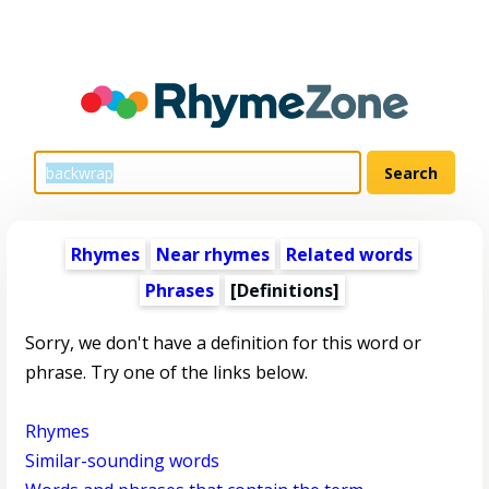
Rhymes
Near rhymes
Related words
Phrases
[Definitions]
Sorry, we don't have a definition for this word or
phrase. Try one of the links below.
Rhymes
Similar-sounding words