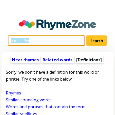
Near rhymes
Related words
[Definitions]
Sorry, we don't have a definition for this word or
phrase. Try one of the links below.
Rhymes
Similar-sounding words
Words and phrases that contain the term
Similar spellings