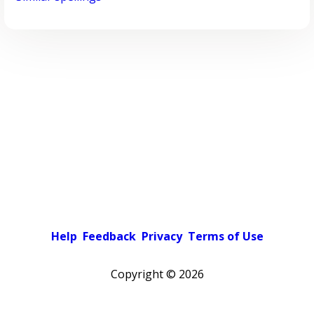
Help
Feedback
Privacy
Terms of Use
Copyright ©
2026