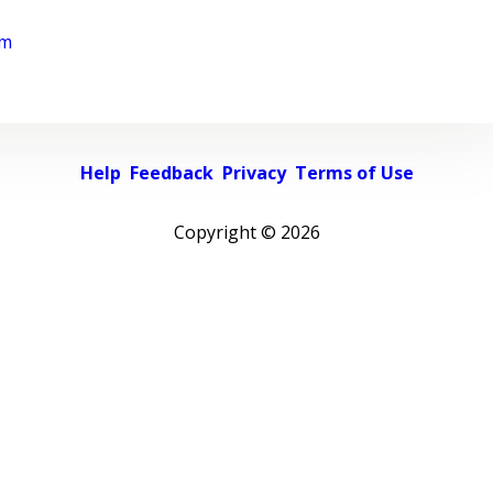
rm
Help
Feedback
Privacy
Terms of Use
Copyright ©
2026