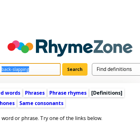
ed words
Phrases
Phrase rhymes
[Definitions]
hones
Same consonants
s word or phrase. Try one of the links below.