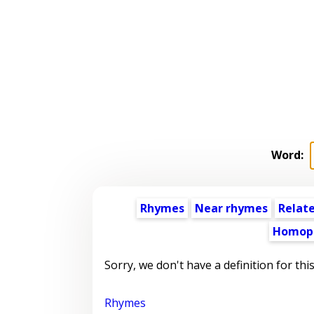
Word:
Rhymes
Near rhymes
Relat
Homop
Sorry, we don't have a definition for thi
Rhymes