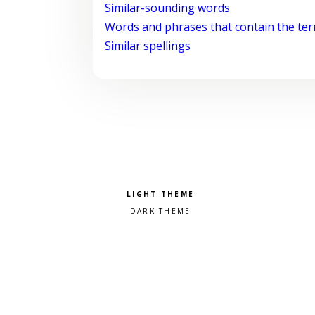
Similar-sounding words
Words and phrases that contain the te
Similar spellings
Pick a color scheme
Light theme
Dark theme