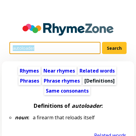
Rhymes
Near rhymes
Related words
Phrases
Phrase rhymes
[Definitions]
Same consonants
Definitions of
autoloader
:
noun
:
a firearm that reloads itself
Related words...