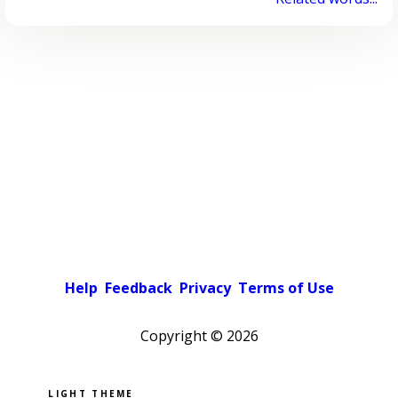
Help
Feedback
Privacy
Terms of Use
Copyright ©
2026
Pick a color scheme
Light theme