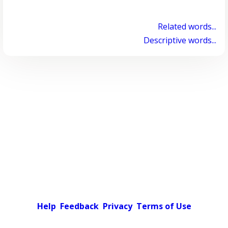
Related words...
Descriptive words...
Help
Feedback
Privacy
Terms of Use