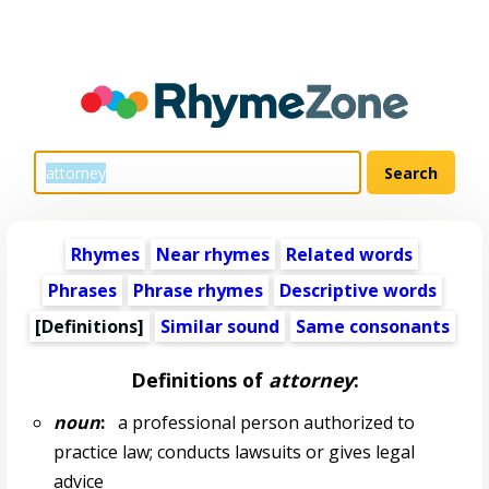
Rhymes
Near rhymes
Related words
Phrases
Phrase rhymes
Descriptive words
[Definitions]
Similar sound
Same consonants
Definitions of
attorney
:
noun
:
a professional person authorized to
practice law; conducts lawsuits or gives legal
advice