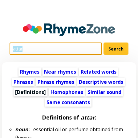
Rhymes
Near rhymes
Related words
Phrases
Phrase rhymes
Descriptive words
[Definitions]
Homophones
Similar sound
Same consonants
Definitions of
attar
:
noun
:
essential oil or perfume obtained from
flowers