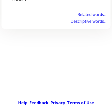
Related words...
Descriptive words...
Help
Feedback
Privacy
Terms of Use