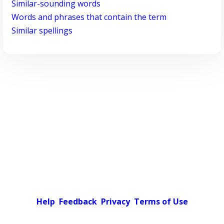
Similar-sounding words
Words and phrases that contain the term
Similar spellings
Help
Feedback
Privacy
Terms of Use