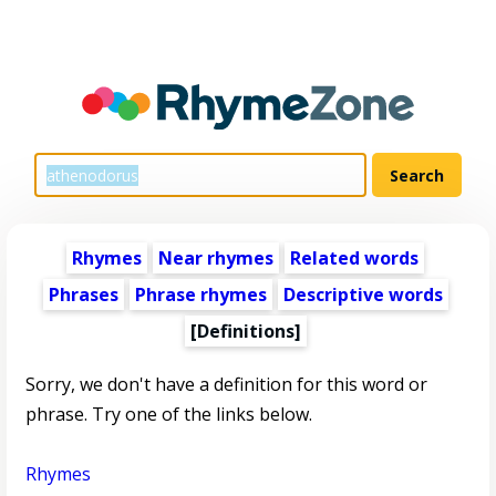
Rhymes
Near rhymes
Related words
Phrases
Phrase rhymes
Descriptive words
[Definitions]
Sorry, we don't have a definition for this word or
phrase. Try one of the links below.
Rhymes