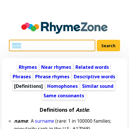
Rhymes
Near rhymes
Related words
Phrases
Phrase rhymes
Descriptive words
[Definitions]
Homophones
Similar sound
Same consonants
Definitions of
Astle
:
name
:
A
surname
(rare: 1 in 100000 families;
popularity rank in the U.S.: #17068)