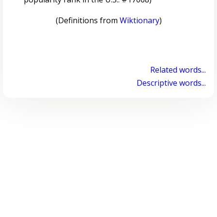
(Definitions from
Wiktionary
)
Related words...
Descriptive words...