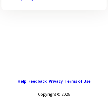
Help
Feedback
Privacy
Terms of Use
Copyright ©
2026