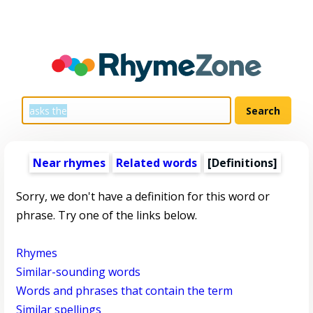
Near rhymes
Related words
[Definitions]
Sorry, we don't have a definition for this word or
phrase. Try one of the links below.
Rhymes
Similar-sounding words
Words and phrases that contain the term
Similar spellings