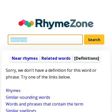
Near rhymes
Related words
[Definitions]
Sorry, we don't have a definition for this word or
phrase. Try one of the links below.
Rhymes
Similar-sounding words
Words and phrases that contain the term
Similar spellings