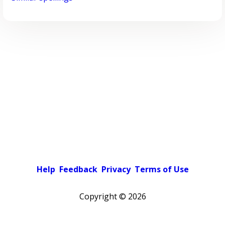
Help
Feedback
Privacy
Terms of Use
Copyright ©
2026