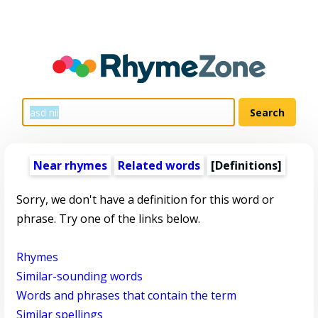
Near rhymes
Related words
[Definitions]
Sorry, we don't have a definition for this word or
phrase. Try one of the links below.
Rhymes
Similar-sounding words
Words and phrases that contain the term
Similar spellings