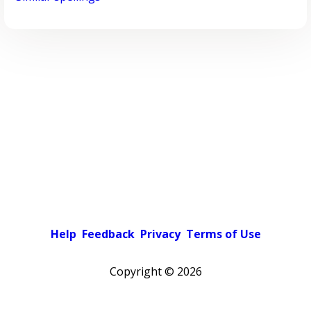
Help
Feedback
Privacy
Terms of Use
Copyright ©
2026