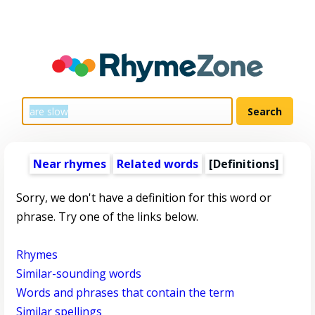
Near rhymes
Related words
[Definitions]
Sorry, we don't have a definition for this word or
phrase. Try one of the links below.
Rhymes
Similar-sounding words
Words and phrases that contain the term
Similar spellings