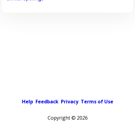
Help
Feedback
Privacy
Terms of Use
Copyright ©
2026