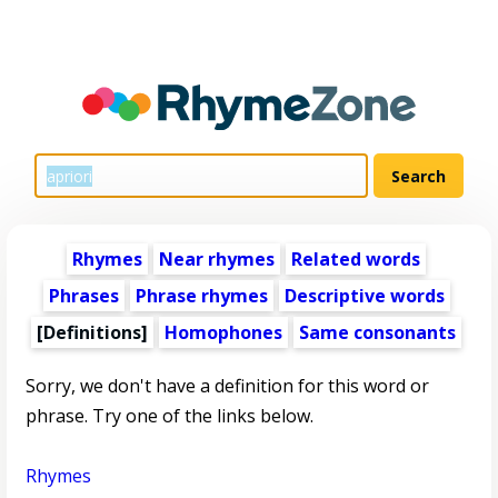
Rhymes
Near rhymes
Related words
Phrases
Phrase rhymes
Descriptive words
[Definitions]
Homophones
Same consonants
Sorry, we don't have a definition for this word or
phrase. Try one of the links below.
Rhymes