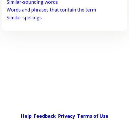
Similar-sounding words
Words and phrases that contain the term
Similar spellings
Help
Feedback
Privacy
Terms of Use