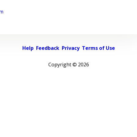
rm
Help
Feedback
Privacy
Terms of Use
Copyright ©
2026