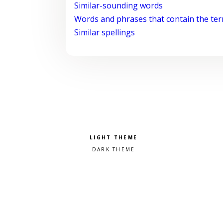
Similar-sounding words
Words and phrases that contain the te
Similar spellings
Pick a color scheme
Light theme
Dark theme