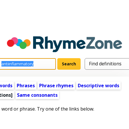
words
Phrases
Phrase rhymes
Descriptive words
tions]
Same consonants
s word or phrase. Try one of the links below.