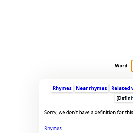
Word:
Rhymes
Near rhymes
Related 
[Defini
Sorry, we don't have a definition for thi
Rhymes