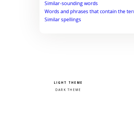
Similar-sounding words
Words and phrases that contain the te
Similar spellings
Pick a color scheme
Light theme
Dark theme