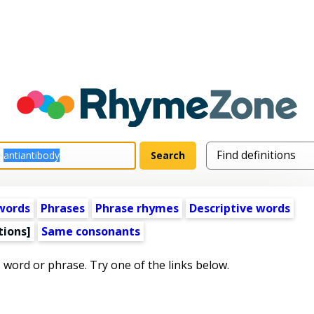
words
Phrases
Phrase rhymes
Descriptive words
tions]
Same consonants
s word or phrase. Try one of the links below.