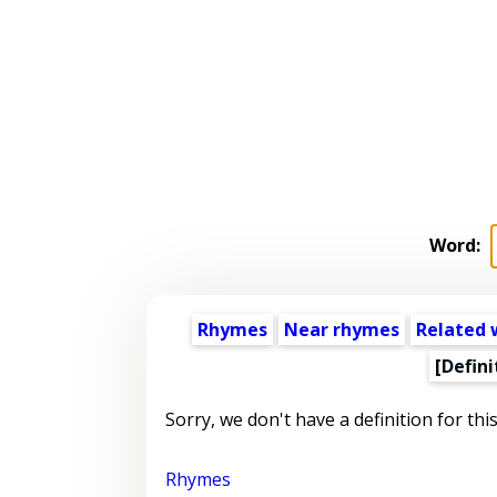
Word:
Rhymes
Near rhymes
Related 
[Defini
Sorry, we don't have a definition for thi
Rhymes