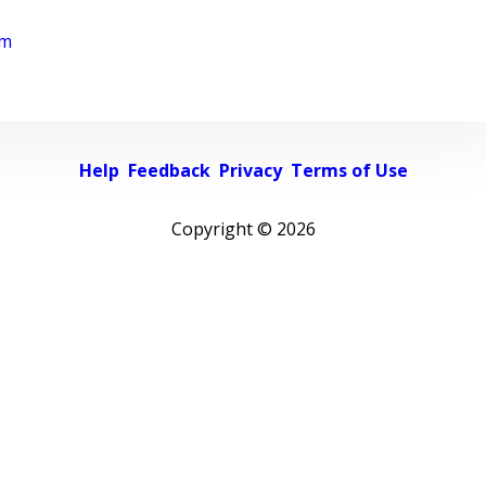
rm
Help
Feedback
Privacy
Terms of Use
Copyright ©
2026