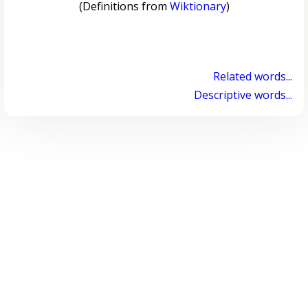
(Definitions from
Wiktionary
)
Related words...
Descriptive words...