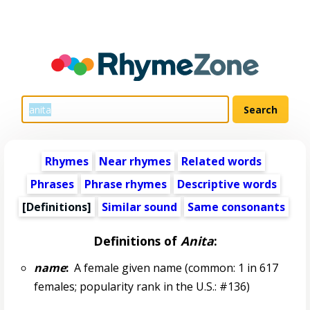
Rhymes
Near rhymes
Related words
Phrases
Phrase rhymes
Descriptive words
[Definitions]
Similar sound
Same consonants
Definitions of
Anita
:
name
:
A female given name (common: 1 in 617
females; popularity rank in the U.S.: #136)