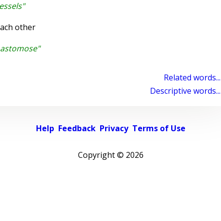
essels"
ach other
nastomose"
Related words...
Descriptive words...
Help
Feedback
Privacy
Terms of Use
Copyright ©
2026