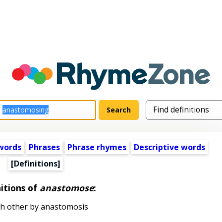
words
Phrases
Phrase rhymes
Descriptive words
[Definitions]
itions of
anastomose
:
ch other by anastomosis