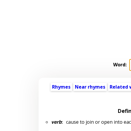
Word:
Rhymes
Near rhymes
Related 
Defin
verb
:
cause to join or open into ea