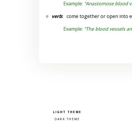
Example:
"Anastomose blood v
verb
:
come together or open into e
Example:
"The blood vessels a
Pick a color scheme
Light theme
Dark theme