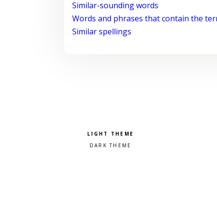
Similar-sounding words
Words and phrases that contain the te
Similar spellings
Pick a color scheme
Light theme
Dark theme