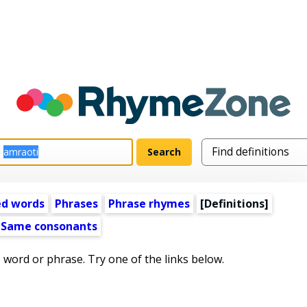
ed words
Phrases
Phrase rhymes
[Definitions]
Same consonants
s word or phrase. Try one of the links below.