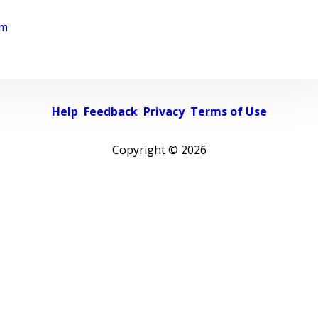
rm
Help
Feedback
Privacy
Terms of Use
Copyright ©
2026