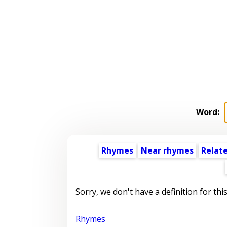
Word:
Rhymes
Near rhymes
Relat
Sorry, we don't have a definition for thi
Rhymes