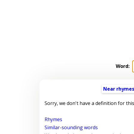
Word:
Near rhyme
Sorry, we don't have a definition for thi
Rhymes
Similar-sounding words