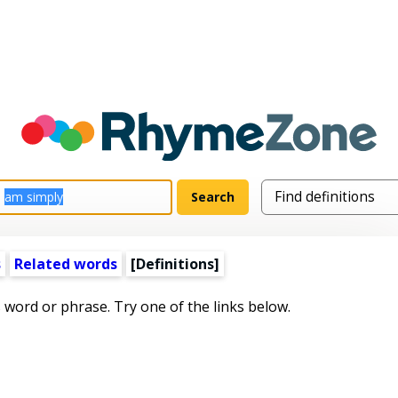
s
Related words
[Definitions]
s word or phrase. Try one of the links below.