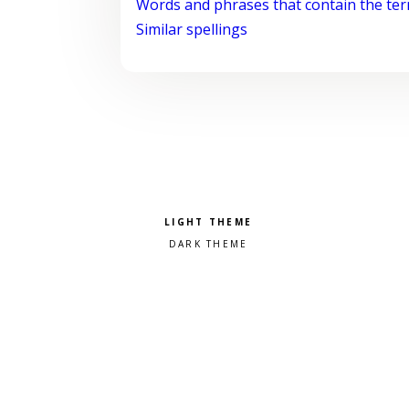
Words and phrases that contain the te
Similar spellings
Pick a color scheme
Light theme
Dark theme