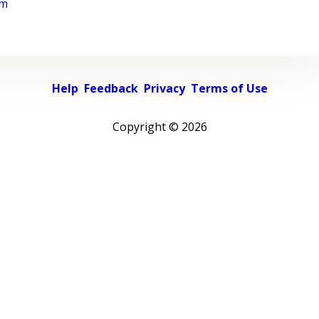
rm
Help
Feedback
Privacy
Terms of Use
Copyright ©
2026