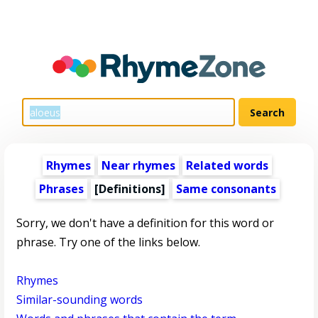
Rhymes
Near rhymes
Related words
Phrases
[Definitions]
Same consonants
Sorry, we don't have a definition for this word or
phrase. Try one of the links below.
Rhymes
Similar-sounding words