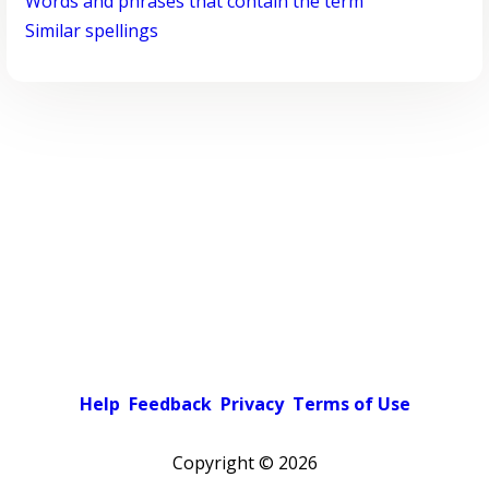
Words and phrases that contain the term
Similar spellings
Help
Feedback
Privacy
Terms of Use
Copyright ©
2026