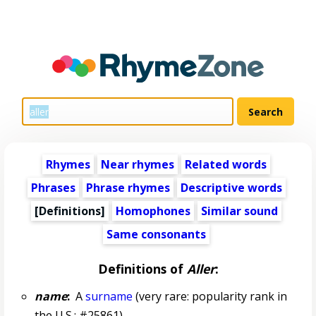
Rhymes
Near rhymes
Related words
Phrases
Phrase rhymes
Descriptive words
[Definitions]
Homophones
Similar sound
Same consonants
Definitions of
Aller
:
name
:
A
surname
(very rare: popularity rank in
the U.S.: #25861)