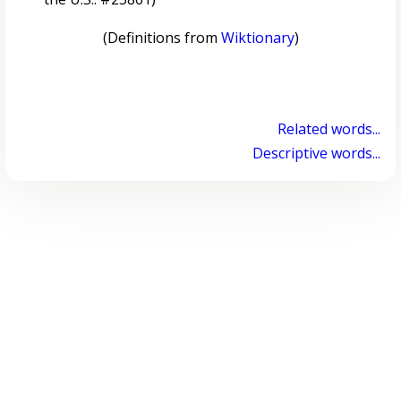
(Definitions from
Wiktionary
)
Related words...
Descriptive words...