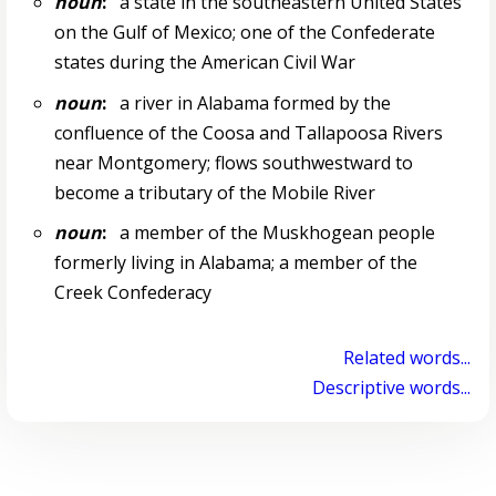
noun
:
a state in the southeastern United States
on the Gulf of Mexico; one of the Confederate
states during the American Civil War
noun
:
a river in Alabama formed by the
confluence of the Coosa and Tallapoosa Rivers
near Montgomery; flows southwestward to
become a tributary of the Mobile River
noun
:
a member of the Muskhogean people
formerly living in Alabama; a member of the
Creek Confederacy
Related words...
Descriptive words...