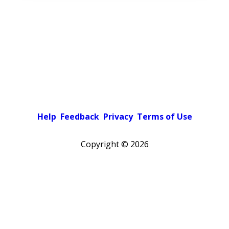
Help
Feedback
Privacy
Terms of Use
Copyright ©
2026
Pick a color scheme
Light theme
Dark theme