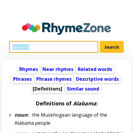
Rhymes
Near rhymes
Related words
Phrases
Phrase rhymes
Descriptive words
[Definitions]
Similar sound
Definitions of
Alabama
:
noun
:
the Muskhogean language of the
Alabama people