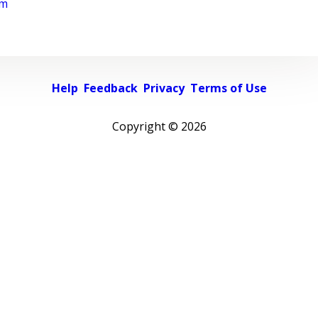
rm
Help
Feedback
Privacy
Terms of Use
Copyright ©
2026