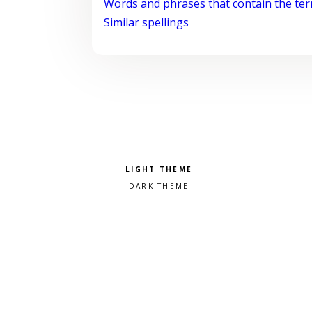
Words and phrases that contain the te
Similar spellings
Pick a color scheme
Light theme
Dark theme