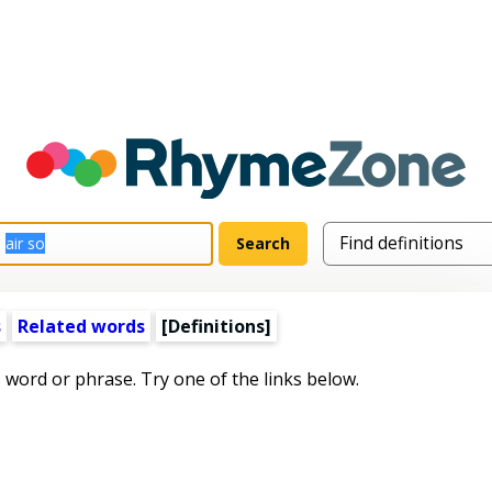
s
Related words
[Definitions]
s word or phrase. Try one of the links below.