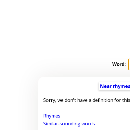
Word:
Near rhyme
Sorry, we don't have a definition for thi
Rhymes
Similar-sounding words