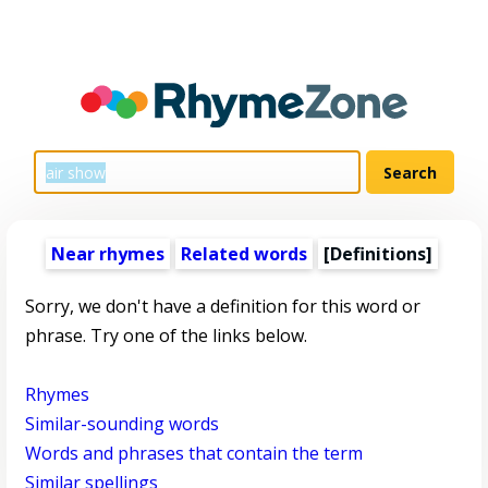
Near rhymes
Related words
[Definitions]
Sorry, we don't have a definition for this word or
phrase. Try one of the links below.
Rhymes
Similar-sounding words
Words and phrases that contain the term
Similar spellings