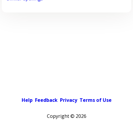
Help
Feedback
Privacy
Terms of Use
Copyright ©
2026