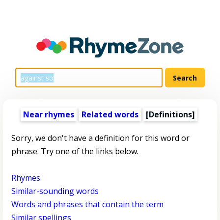
Near rhymes
Related words
[Definitions]
Sorry, we don't have a definition for this word or
phrase. Try one of the links below.
Rhymes
Similar-sounding words
Words and phrases that contain the term
Similar spellings