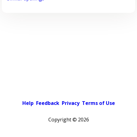
Help
Feedback
Privacy
Terms of Use
Copyright ©
2026