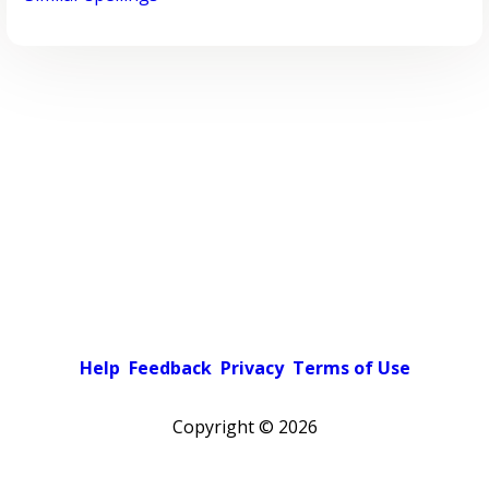
Help
Feedback
Privacy
Terms of Use
Copyright ©
2026