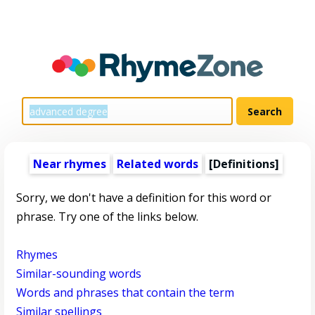
Near rhymes
Related words
[Definitions]
Sorry, we don't have a definition for this word or
phrase. Try one of the links below.
Rhymes
Similar-sounding words
Words and phrases that contain the term
Similar spellings