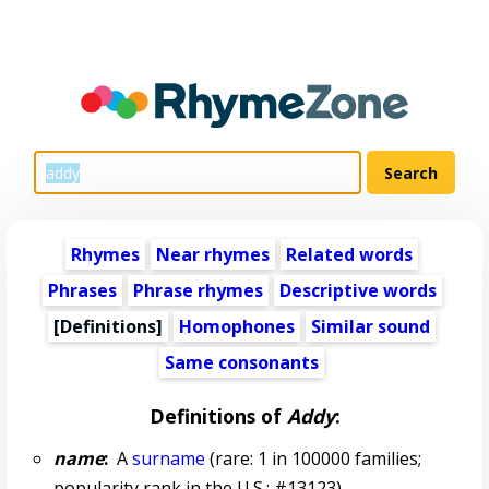
Rhymes
Near rhymes
Related words
Phrases
Phrase rhymes
Descriptive words
[Definitions]
Homophones
Similar sound
Same consonants
Definitions of
Addy
:
name
:
A
surname
(rare: 1 in 100000 families;
popularity rank in the U.S.: #13123)