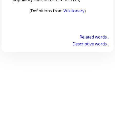
(Definitions from
Wiktionary
)
Related words...
Descriptive words...