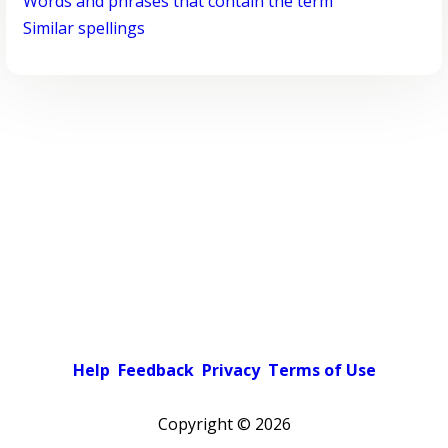
Words and phrases that contain the term
Similar spellings
Help
Feedback
Privacy
Terms of Use
Copyright ©
2026