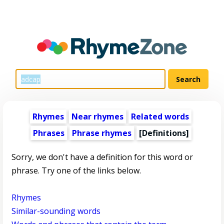
Rhymes
Near rhymes
Related words
Phrases
Phrase rhymes
[Definitions]
Sorry, we don't have a definition for this word or
phrase. Try one of the links below.
Rhymes
Similar-sounding words