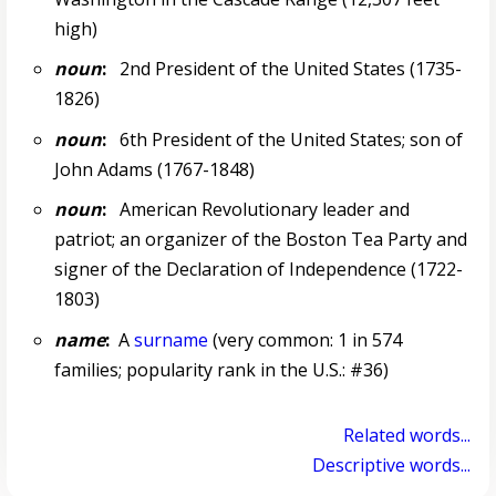
high)
noun
:
2nd President of the United States (1735-
1826)
noun
:
6th President of the United States; son of
John Adams (1767-1848)
noun
:
American Revolutionary leader and
patriot; an organizer of the Boston Tea Party and
signer of the Declaration of Independence (1722-
1803)
name
:
A
surname
(very common: 1 in 574
families; popularity rank in the U.S.: #36)
Related words...
Descriptive words...