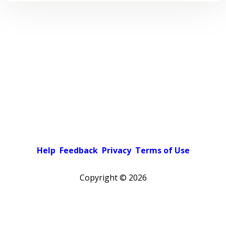
Help
Feedback
Privacy
Terms of Use
Copyright ©
2026
Pick a color scheme
Light theme
Dark theme