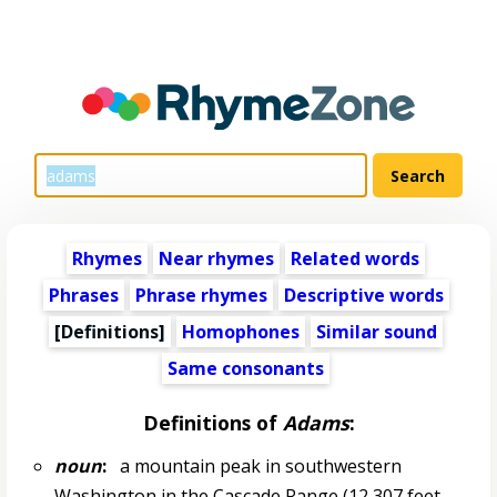
Rhymes
Near rhymes
Related words
Phrases
Phrase rhymes
Descriptive words
[Definitions]
Homophones
Similar sound
Same consonants
Definitions of
Adams
:
noun
:
a mountain peak in southwestern
Washington in the Cascade Range (12,307 feet