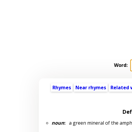
Word:
Rhymes
Near rhymes
Related 
Def
noun
:
a green mineral of the amphi