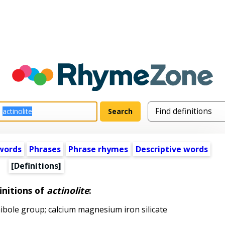
words
Phrases
Phrase rhymes
Descriptive words
[Definitions]
initions of
actinolite
:
bole group; calcium magnesium iron silicate