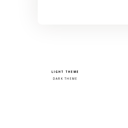
Pick a color scheme
Light theme
Dark theme