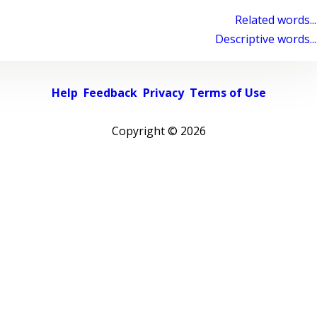
Related words...
Descriptive words...
Help
Feedback
Privacy
Terms of Use
Copyright ©
2026