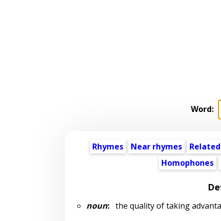
Word:
Rhymes
Near rhymes
Related
Homophones
Def
noun
:
the quality of taking advant