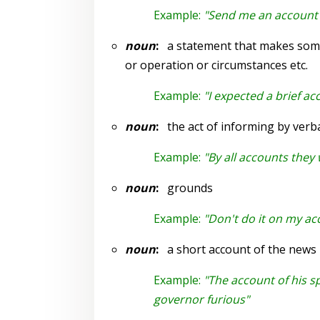
Example:
"Send me an account 
noun
:
a statement that makes somet
or operation or circumstances etc.
Example:
"I expected a brief ac
noun
:
the act of informing by verba
Example:
"By all accounts they
noun
:
grounds
Example:
"Don't do it on my ac
noun
:
a short account of the news
Example:
"The account of his 
governor furious"