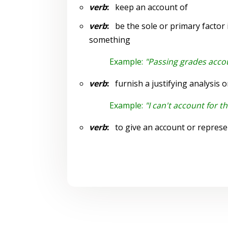
verb
:
keep an account of
verb
:
be the sole or primary factor in
something
Example:
"Passing grades accou
verb
:
furnish a justifying analysis o
Example:
"I can't account for 
verb
:
to give an account or represe