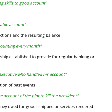
ng skills to good account"
rable account"
tions and the resulting balance
counting every month"
ship established to provide for regular banking or
 executive who handled his account"
tion of past events
 account of the plot to kill the president"
ey owed for goods shipped or services rendered