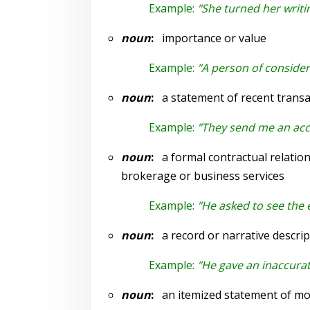
Example:
"She turned her writi
noun
:
importance or value
Example:
"A person of conside
noun
:
a statement of recent transac
Example:
"They send me an ac
noun
:
a formal contractual relation
brokerage or business services
Example:
"He asked to see the
noun
:
a record or narrative descrip
Example:
"He gave an inaccurate
noun
:
an itemized statement of mon