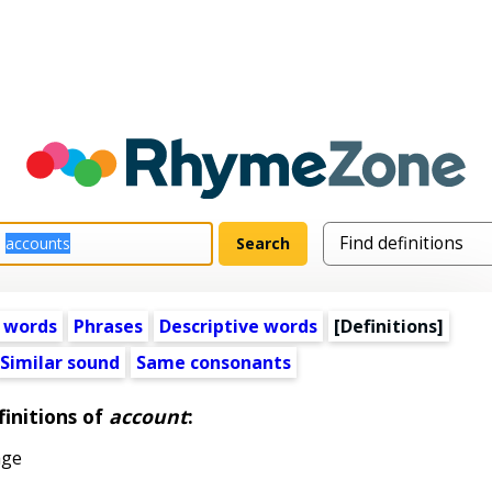
 words
Phrases
Descriptive words
[Definitions]
Similar sound
Same consonants
initions of
account
:
age