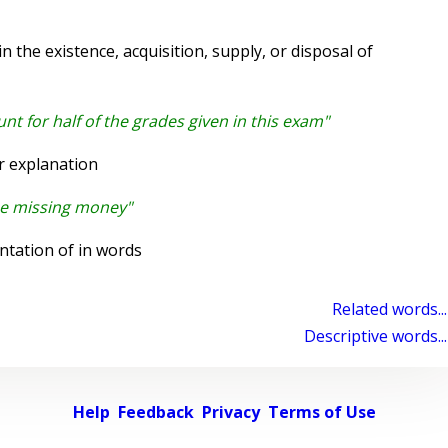
 the existence, acquisition, supply, or disposal of
nt for half of the grades given in this exam"
r explanation
the missing money"
ntation of in words
Related words...
Descriptive words...
Help
Feedback
Privacy
Terms of Use