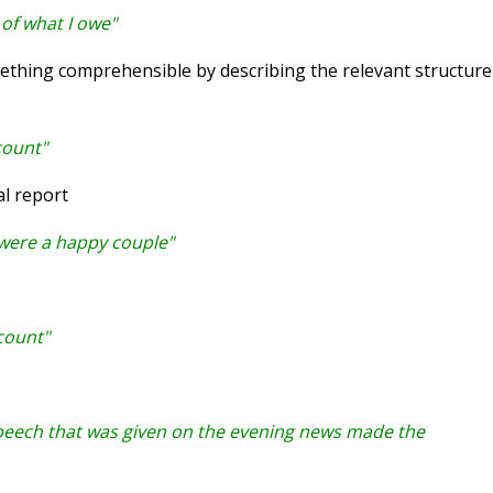
of what I owe"
hing comprehensible by describing the relevant structure
count"
l report
 were a happy couple"
count"
speech that was given on the evening news made the