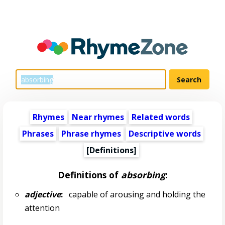
Rhymes
Near rhymes
Related words
Phrases
Phrase rhymes
Descriptive words
[Definitions]
Definitions of
absorbing
:
adjective
:
capable of arousing and holding the
attention