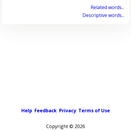
Related words...
Descriptive words...
Help
Feedback
Privacy
Terms of Use
Copyright ©
2026