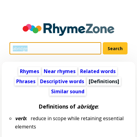
Rhymes
Near rhymes
Related words
Phrases
Descriptive words
[Definitions]
Similar sound
Definitions of
abridge
:
verb
:
reduce in scope while retaining essential
elements