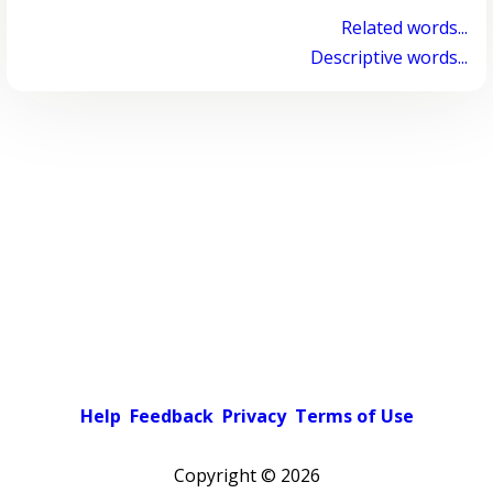
Related words...
Descriptive words...
Help
Feedback
Privacy
Terms of Use
Copyright ©
2026