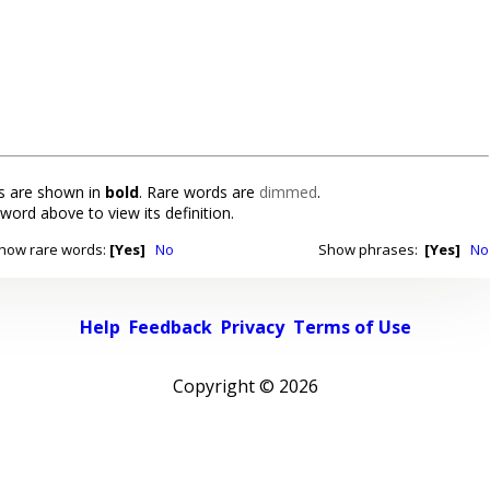
 are shown in
bold
. Rare words are
dimmed
.
 word above to view its definition.
how rare words:
[Yes]
No
Show phrases:
[Yes]
No
Help
Feedback
Privacy
Terms of Use
Copyright ©
2026