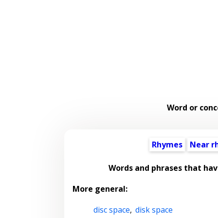
Word or conc
Rhymes
Near r
Words and phrases that hav
More general:
disc space
,
disk space