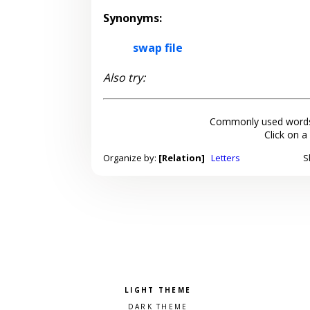
Synonyms:
swap file
Also try:
Commonly used words
Click on a
Organize by:
[Relation]
Letters
S
Pick a color scheme
Light theme
Dark theme