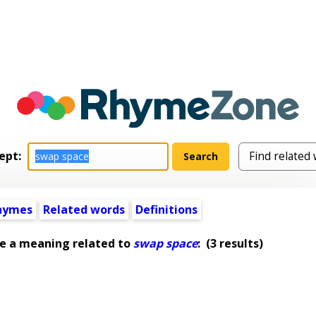
ept:
hymes
Related words
Definitions
e a meaning related to
swap space
:
(3 results)