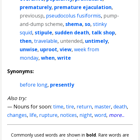
prematurely
,
premature ejaculation
,
previousp
,
pseudocolus fusiformis
,
pump-
and-dump scheme
,
shema
,
so
,
stinky
squid
,
stipule
,
sudden death
,
talk shop
,
then
,
travelable
,
untended
,
untimely
,
unwise
,
uproot
,
view
,
week from
monday
,
when
,
write
Synonyms:
before long
,
presently
Also try:
— Nouns for soon:
time
,
tire
,
return
,
master
,
death
,
changes
,
life
,
rupture
,
notices
,
night
,
word
,
more
...
Commonly used words are shown in
bold
. Rare words are