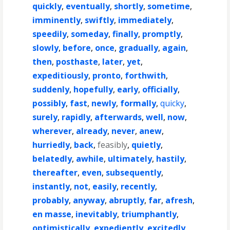
quickly
,
eventually
,
shortly
,
sometime
,
imminently
,
swiftly
,
immediately
,
speedily
,
someday
,
finally
,
promptly
,
slowly
,
before
,
once
,
gradually
,
again
,
then
,
posthaste
,
later
,
yet
,
expeditiously
,
pronto
,
forthwith
,
suddenly
,
hopefully
,
early
,
officially
,
possibly
,
fast
,
newly
,
formally
,
quicky
,
surely
,
rapidly
,
afterwards
,
well
,
now
,
wherever
,
already
,
never
,
anew
,
hurriedly
,
back
,
feasibly
,
quietly
,
belatedly
,
awhile
,
ultimately
,
hastily
,
thereafter
,
even
,
subsequently
,
instantly
,
not
,
easily
,
recently
,
probably
,
anyway
,
abruptly
,
far
,
afresh
,
en masse
,
inevitably
,
triumphantly
,
optimistically
,
expediently
,
excitedly
,