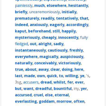
painlessly
,
much
,
elsewhere
,
hesitantly
,
briefly
,
unceremoniously
,
initially
,
prematurely
,
readily
,
tentatively
,
that
,
indeed
,
anxiously
,
eagerly
,
accordingly
,
kaput
,
beforehand
,
still
,
happily
,
mysteriously
,
cheaply
,
innocently
,
fully
fledged
,
out
,
alright
,
sadly
,
instantaneously
,
cautiously
,
freshly
,
everywhere
,
magically
,
auspiciously
,
naturally
,
conceivably
,
victoriously
,
true
,
about
,
away
,
clear
,
doing
,
here
,
last
,
made
,
own
,
quick
,
to
,
willing
,
ye
,
's
,
3sg
,
accusers
,
dread
,
whilst
,
fer
,
ever
,
but
,
want
,
dreadful
,
bountiful
,
iny
,
yer
,
accursed
,
cruel
,
else
,
eternal
,
everlasting
,
goddam
,
morrow
,
often
,