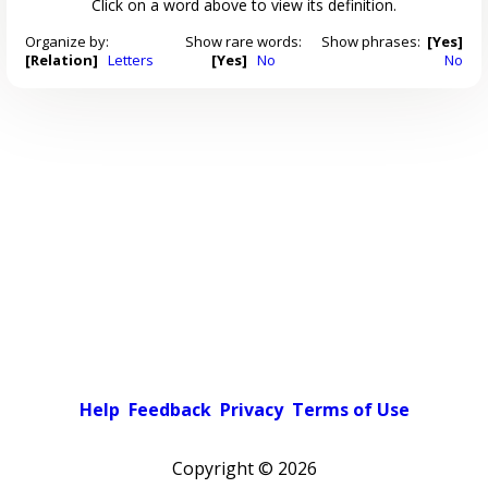
Click on a word above to view its definition.
Organize by:
Show rare words:
Show phrases:
[Yes]
[Relation]
Letters
[Yes]
No
No
Help
Feedback
Privacy
Terms of Use
Copyright ©
2026