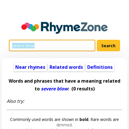
Near rhymes
Related words
Definitions
Words and phrases that have a meaning related
to
severe blow
:
(0 results)
Also try:
Commonly used words are shown in
bold
. Rare words are
dimmed
.