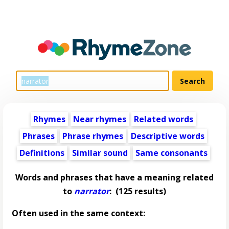
Rhymes
Near rhymes
Related words
Phrases
Phrase rhymes
Descriptive words
Definitions
Similar sound
Same consonants
Words and phrases that have a meaning related
to
narrator
:
(125 results)
Often used in the same context: