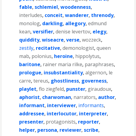
fable
,
schlemiel
,
woodenness
,
interludes
,
conceit
,
wanderer
,
threnody
,
monolog
,
darkling
,
allegory
,
edmund
kean
,
versifier
,
denise levertov
,
elegy
,
quiddity
,
wiseacre
,
verse
,
wozzeck
,
zestily
,
recitative
,
demonologist
,
queen
mab
,
polonius
,
heroine
,
hippolytus
,
baritone
,
rainer maria rilke
,
paraphrases
,
prologue
,
insubstantiality
,
algernon
,
le
carre
,
tereus
,
ghostliness
,
governess
,
playlet
,
flo ziegfeld
,
punster
,
giraudoux
,
aphorist
,
charwoman
,
narrators
,
author
,
informant
,
interviewer
,
informants
,
addressee
,
interlocutor
,
interpreter
,
presenter
,
protagonists
,
reporter
,
helper
,
persona
,
reviewer
,
scribe
,