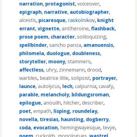
narration
,
protagonist
,
voiceover
,
epigraph
,
narrative
,
autobiographer
,
alcestis
,
picaresque
,
raskolnikov
,
knight
errant
,
vignette
,
antiheroine
,
flashback
,
prose poem
,
character
,
soliloquizing
,
spellbinder
,
sancho panza
,
amanuensis
,
philomela
,
duologue
,
doubleness
,
storyteller
,
moony
,
stammers
,
affectless
,
uhry
,
zinnemann
,
drood
,
warbles
,
beatrice lillie
,
solipsist
,
portrayer
,
launce
,
autolycus
,
lech
,
calpurnia
,
cavafy
,
parable
,
melancholy
,
bildungsroman
,
epilogue
,
anouilh
,
hitcher
,
describer
,
poet
,
empath
,
lisping
,
roundelay
,
novella
,
tiresias
,
haunting
,
dogberry
,
coda
,
evocation
,
hemingwayesque
,
tevye
,
poem
,
cuckolds
,
monologues
,
wastrel
,