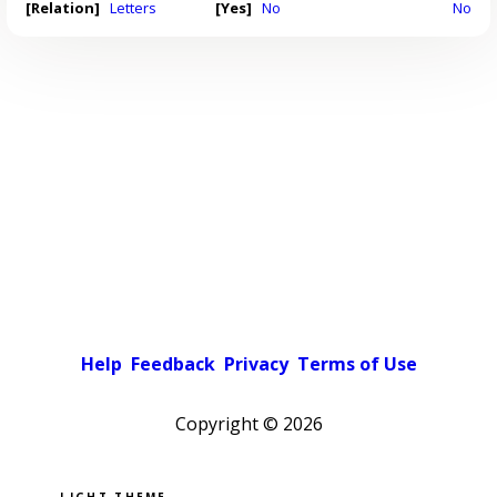
[Relation]
Letters
[Yes]
No
No
Help
Feedback
Privacy
Terms of Use
Copyright ©
2026
Pick a color scheme
Light theme