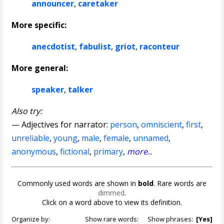
announcer
,
caretaker
More specific:
anecdotist
,
fabulist
,
griot
,
raconteur
More general:
speaker
,
talker
Also try:
— Adjectives for narrator:
person
,
omniscient
,
first
,
unreliable
,
young
,
male
,
female
,
unnamed
,
anonymous
,
fictional
,
primary
,
more
...
Commonly used words are shown in
bold
. Rare words are
dimmed
.
Click on a word above to view its definition.
Organize by:
Show rare words:
Show phrases:
[Yes]