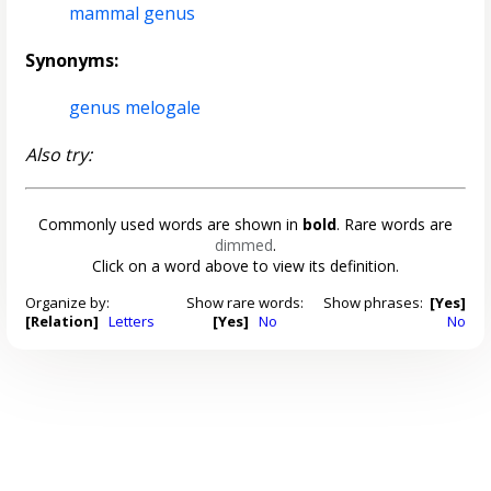
mammal genus
Synonyms:
genus melogale
Also try:
Commonly used words are shown in
bold
. Rare words are
dimmed
.
Click on a word above to view its definition.
Organize by:
Show rare words:
Show phrases:
[Yes]
[Relation]
Letters
[Yes]
No
No