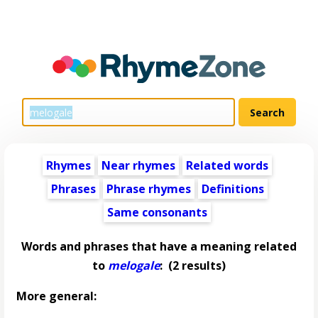
Rhymes
Near rhymes
Related words
Phrases
Phrase rhymes
Definitions
Same consonants
Words and phrases that have a meaning related
to
melogale
:
(2 results)
More general: