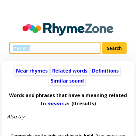
Near rhymes
Related words
Definitions
Similar sound
Words and phrases that have a meaning related
to
means a
:
(0 results)
Also try:
Commonly used words are shown in
bold
. Rare words are