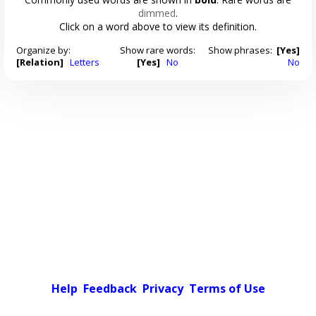
dimmed
.
Click on a word above to view its definition.
Organize by:
Show rare words:
Show phrases:
[Yes]
[Relation]
Letters
[Yes]
No
No
Help
Feedback
Privacy
Terms of Use