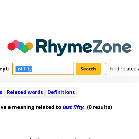
ept:
s
Related words
Definitions
ave a meaning related to
last fifty
:
(0 results)