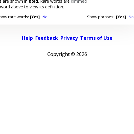
 are shown in
bold
. Rare words are
dimmed
.
 word above to view its definition.
how rare words:
[Yes]
No
Show phrases:
[Yes]
No
Help
Feedback
Privacy
Terms of Use
Copyright ©
2026