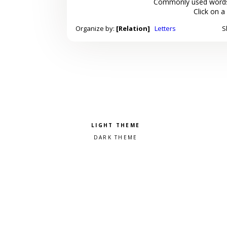
Commonly used words
Click on a
Organize by:
[Relation]
Letters
S
Pick a color scheme
Light theme
Dark theme