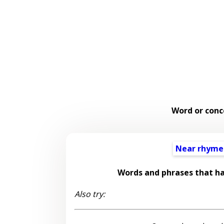
Word or conc
Near rhyme
Words and phrases that h
Also try: