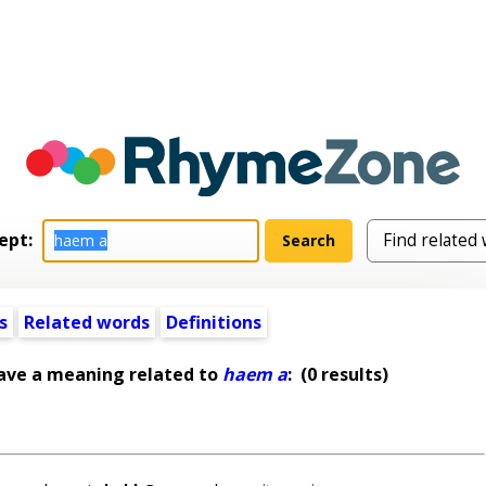
ept:
s
Related words
Definitions
ave a meaning related to
haem a
:
(0 results)