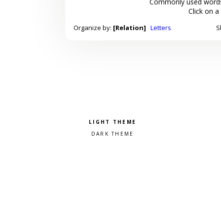
Commonly used words
Click on a
Organize by:
[Relation]
Letters
S
Pick a color scheme
Light theme
Dark theme