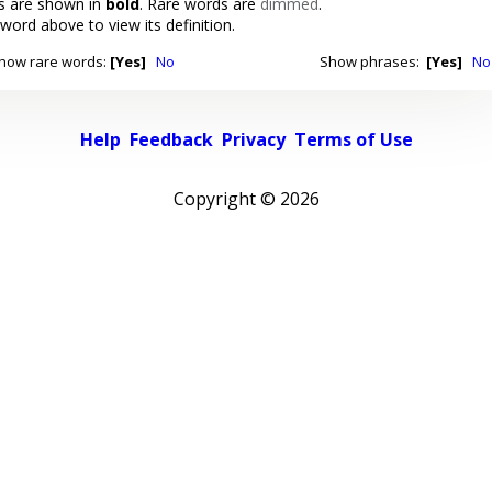
 are shown in
bold
. Rare words are
dimmed
.
 word above to view its definition.
how rare words:
[Yes]
No
Show phrases:
[Yes]
No
Help
Feedback
Privacy
Terms of Use
Copyright ©
2026