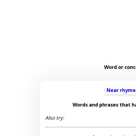
Word or conc
Near rhyme
Words and phrases that h
Also try: