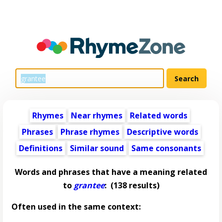
Rhymes
Near rhymes
Related words
Phrases
Phrase rhymes
Descriptive words
Definitions
Similar sound
Same consonants
Words and phrases that have a meaning related
to
grantee
:
(138 results)
Often used in the same context: