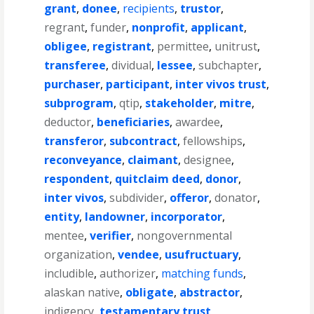
grant
,
donee
,
recipients
,
trustor
,
regrant
,
funder
,
nonprofit
,
applicant
,
obligee
,
registrant
,
permittee
,
unitrust
,
transferee
,
dividual
,
lessee
,
subchapter
,
purchaser
,
participant
,
inter vivos trust
,
subprogram
,
qtip
,
stakeholder
,
mitre
,
deductor
,
beneficiaries
,
awardee
,
transferor
,
subcontract
,
fellowships
,
reconveyance
,
claimant
,
designee
,
respondent
,
quitclaim deed
,
donor
,
inter vivos
,
subdivider
,
offeror
,
donator
,
entity
,
landowner
,
incorporator
,
mentee
,
verifier
,
nongovernmental
organization
,
vendee
,
usufructuary
,
includible
,
authorizer
,
matching funds
,
alaskan native
,
obligate
,
abstractor
,
indigency
,
testamentary trust
,