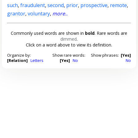
such
,
fraudulent
,
second
,
prior
,
prospective
,
remote
,
grantor
,
voluntary
,
more
...
Commonly used words are shown in
bold
. Rare words are
dimmed
.
Click on a word above to view its definition.
Organize by:
Show rare words:
Show phrases:
[Yes]
[Relation]
Letters
[Yes]
No
No