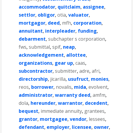
accommodator
,
quitclaim
,
assignee
,
settlor
,
obligor
,
otia
,
valuator
,
mortgagor
,
deed
,
mfh
,
corporation
,
annuitant
,
interpleader
,
funding
,
debarment
,
subchapter s corporation
,
fws
,
submittal
,
spif
,
neap
,
acknowledgement
,
allottee
,
organizations
,
gear up
,
caas
,
subcontractor
,
submitter
,
adre
,
afri
,
directorship
,
jicarilla
,
usufruct
,
monies
,
reos
,
borrower
,
novalis
,
mida
,
evolvent
,
administrator
,
warranty deed
,
amfm
,
dola
,
hereunder
,
warrantor
,
decedent
,
bequest
,
immediate annuity
,
grantees
,
grantor
,
mortgagee
,
vendor
,
lessees
,
defendant
,
employer
,
licensee
,
owner
,