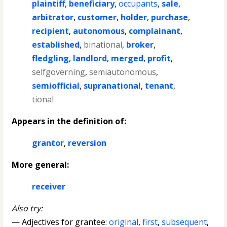
plaintiff
,
beneficiary
,
occupants
,
sale
,
arbitrator
,
customer
,
holder
,
purchase
,
recipient
,
autonomous
,
complainant
,
established
,
binational
,
broker
,
fledgling
,
landlord
,
merged
,
profit
,
selfgoverning
,
semiautonomous
,
semiofficial
,
supranational
,
tenant
,
tional
Appears in the definition of:
grantor
,
reversion
More general:
receiver
Also try:
— Adjectives for grantee:
original
,
first
,
subsequent
,