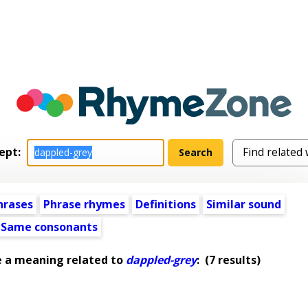
ept:
hrases
Phrase rhymes
Definitions
Similar sound
Same consonants
e a meaning related to
dappled-grey
:
(7 results)