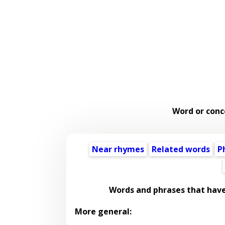
Word or conc
Near rhymes
Related words
P
Words and phrases that hav
More general: