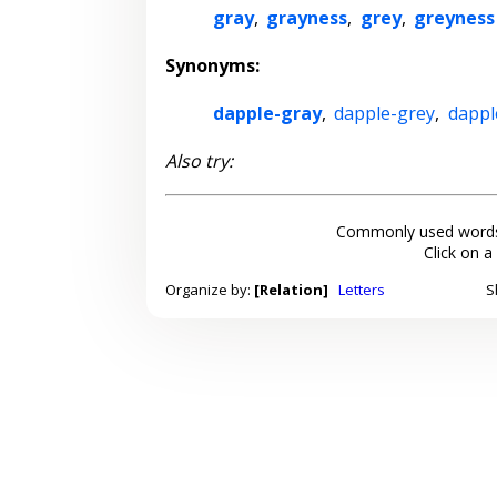
gray
,
grayness
,
grey
,
greyness
Synonyms:
dapple-gray
,
dapple-grey
,
dappl
Also try:
Commonly used words
Click on a
Organize by:
[Relation]
Letters
S