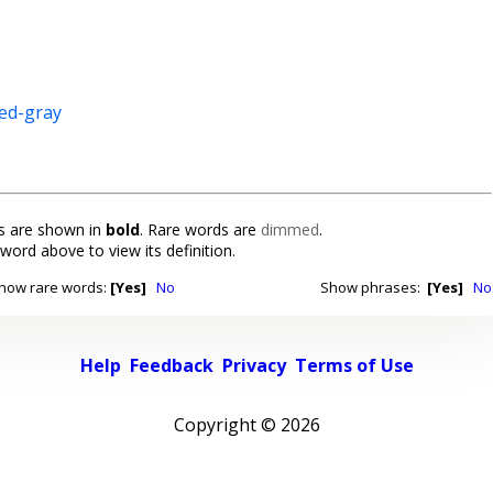
ed-gray
 are shown in
bold
. Rare words are
dimmed
.
 word above to view its definition.
how rare words:
[Yes]
No
Show phrases:
[Yes]
No
Help
Feedback
Privacy
Terms of Use
Copyright ©
2026