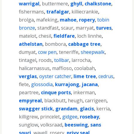
warrigal
,
buttermere
,
ghyll
,
chalkstone
,
fishermans
,
trafalgar
,
killiecrankie
,
brolga
,
mafeking
,
mahoe
,
ropery
,
tobin
bronze
,
standfast
,
scaur
,
marryat
,
turves
,
matelot
,
chesil
,
fieldfare
,
loch linnhe
,
athelstan
,
bombora
,
cabbage tree
,
dumyat
,
cow pen
,
teneriffe
,
sheepwalk
,
tintagel
,
roods
,
tollbar
,
larrocha
,
halicarnassus
,
maffioso
,
coolabah
,
verglas
,
oyster catcher
,
lime tree
,
cedrus
,
flete
,
glossodia
,
kurrajong
,
jacana
,
peartree
,
cinque ports
,
inkerman
,
empyreal
,
blackbutt
,
heugh
,
carrigeen
,
swagger stick
,
grandam
,
glacis
,
kerria
,
killigrew
,
princelet
,
gidgee
,
rosebay
,
sunglow
,
volksraad
,
beeswing
,
sans
souci
,
wavell
,
rosery
,
privy seal
,