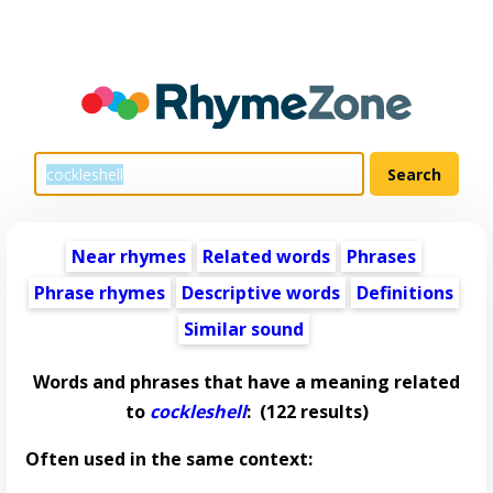
Near rhymes
Related words
Phrases
Phrase rhymes
Descriptive words
Definitions
Similar sound
Words and phrases that have a meaning related
to
cockleshell
:
(122 results)
Often used in the same context: