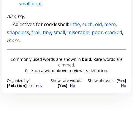
small boat
Also try:
— Adjectives for cockleshell:
little
,
such
,
old
,
mere
,
shapeless
,
frail
,
tiny
,
small
,
miserable
,
poor
,
cracked
,
more
...
Commonly used words are shown in
bold
. Rare words are
dimmed
.
Click on a word above to view its definition.
Organize by:
Show rare words:
Show phrases:
[Yes]
[Relation]
Letters
[Yes]
No
No