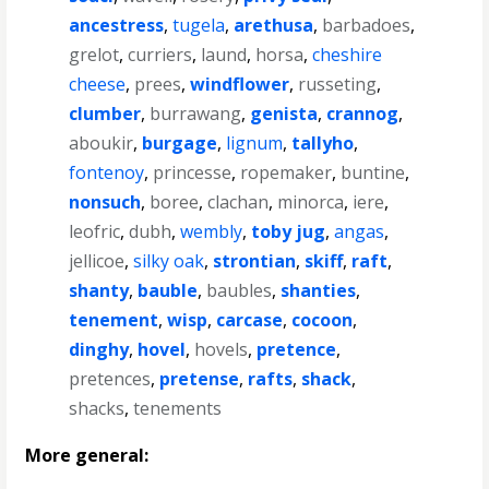
ancestress
,
tugela
,
arethusa
,
barbadoes
,
grelot
,
curriers
,
laund
,
horsa
,
cheshire
cheese
,
prees
,
windflower
,
russeting
,
clumber
,
burrawang
,
genista
,
crannog
,
aboukir
,
burgage
,
lignum
,
tallyho
,
fontenoy
,
princesse
,
ropemaker
,
buntine
,
nonsuch
,
boree
,
clachan
,
minorca
,
iere
,
leofric
,
dubh
,
wembly
,
toby jug
,
angas
,
jellicoe
,
silky oak
,
strontian
,
skiff
,
raft
,
shanty
,
bauble
,
baubles
,
shanties
,
tenement
,
wisp
,
carcase
,
cocoon
,
dinghy
,
hovel
,
hovels
,
pretence
,
pretences
,
pretense
,
rafts
,
shack
,
shacks
,
tenements
More general: